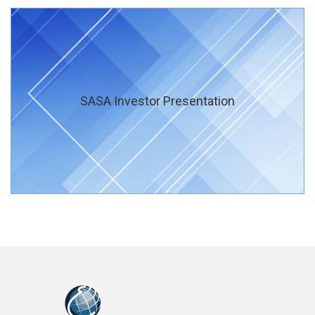
SASA Investor Presentation