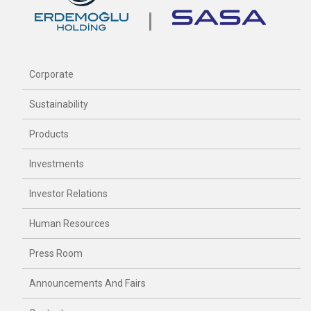
Corporate
Sustainability
Products
Investments
Investor Relations
Human Resources
Press Room
Announcements And Fairs