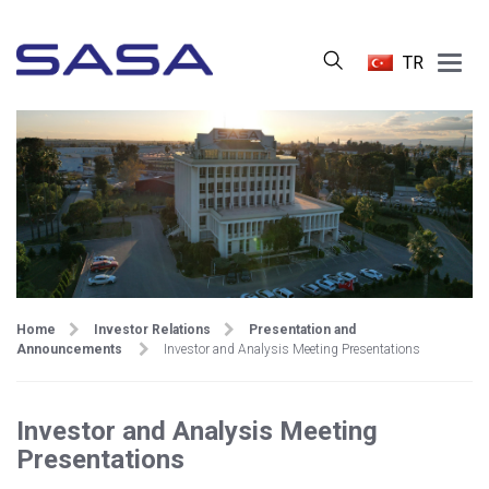
Main
TR
Menu
Home
Investor Relations
Presentation and
Announcements
Investor and Analysis Meeting Presentations
Investor and Analysis Meeting
Presentations