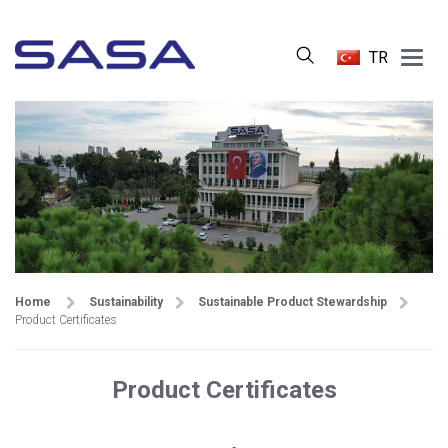
Main
TR
Menu
Home
Sustainability
Sustainable Product Stewardship
Product Certificates
Product Certificates