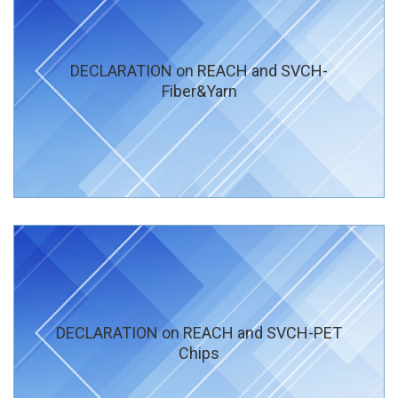
DECLARATION on REACH and SVCH-
Fiber&Yarn
DECLARATION on REACH and SVCH-PET
Chips