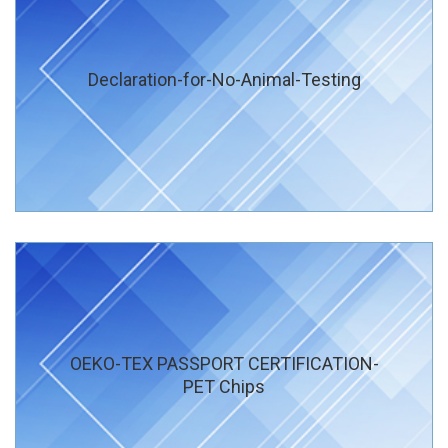
Declaration-for-No-Animal-Testing
OEKO-TEX PASSPORT CERTIFICATION-
PET Chips