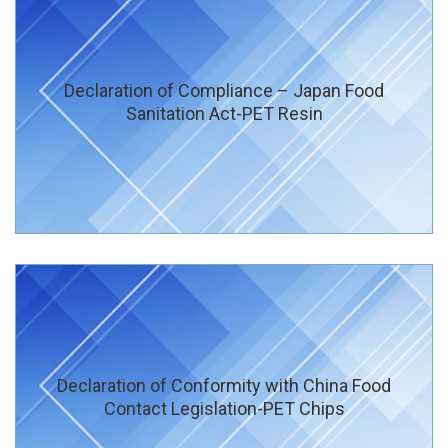
Declaration of Compliance – Japan Food
Sanitation Act-PET Resin
Declaration of Conformity with China Food
Contact Legislation-PET Chips