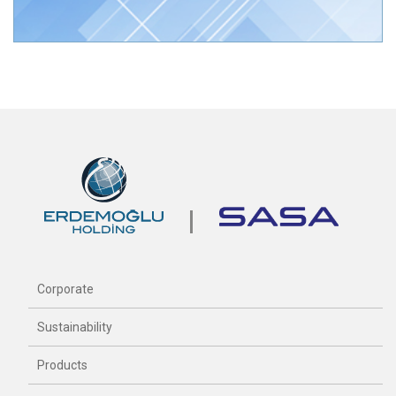
Corporate
Sustainability
Products