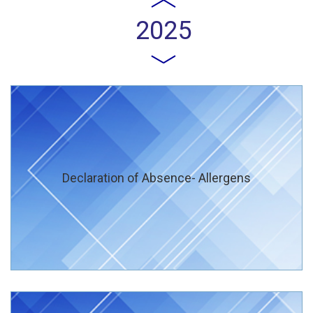
2025
Declaration of Absence- Allergens