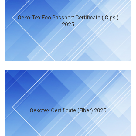
Oeko-Tex Eco Passport Certificate ( Cips )
2025
Oekotex Certificate (Fiber) 2025