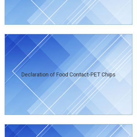
Declaration of Food Contact-PET Chips