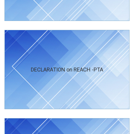
DECLARATION on REACH -PTA