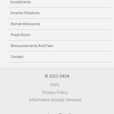
Investments
Investor Relations
Human Resources
Press Room
Announcements And Fairs
Contact
© 2025 SASA
PDPL
Privacy Policy
Information Society Services