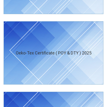
Oeko-Tex Certificate ( POY & DTY ) 2025