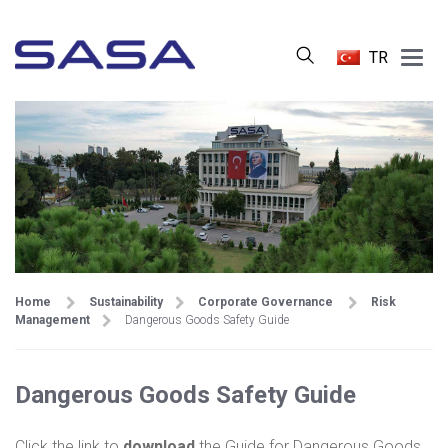
Main
TR
Menu
Home
Sustainability
Corporate Governance
Risk
Management
Dangerous Goods Safety Guide
Dangerous Goods Safety Guide
Click the link to
download
the Guide for Dangerous Goods