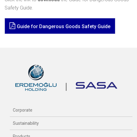
Safety Guide.
Guide for Dangerous Goods Safety Guide
Corporate
Sustainability
Products