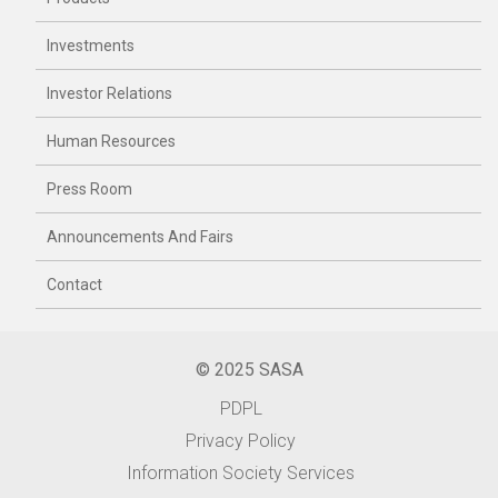
Investments
Investor Relations
Human Resources
Press Room
Announcements And Fairs
Contact
© 2025 SASA
PDPL
Privacy Policy
Information Society Services