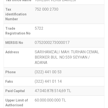
752 000 2730
Tax
identification
Number
5722
Trade
Registration No
0752000273000017
MERSIS No
SARIHAMZALI MAH. TURHAN CEMAL
Address
BERİKER BUL. NO:559 SEYHAN /
ADANA
(322) 441 00 53
Phone
(322) 441 01 14
Faks
47.040.878.514,69 TL
Paid Capital
60.000.000.000 TL
Upper Limit of
Authorised