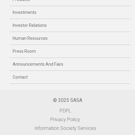
Investments
Investor Relations
Human Resources
Press Room
Announcements And Fairs
Contact
© 2025 SASA
PDPL
Privacy Policy
Information Society Services