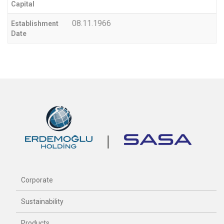
Capital
08.11.1966
Establishment
Date
Corporate
Sustainability
Products