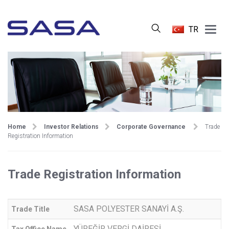
Main
TR
Menu
Home
Investor Relations
Corporate Governance
Trade
Registration Information
Trade Registration Information
SASA POLYESTER SANAYİ A.Ş.
Trade Title
YÜREĞİR VERGİ DAİRESİ
Tax Office Name