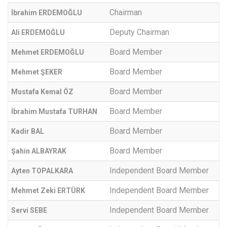
Chairman
İbrahim ERDEMOĞLU
Deputy Chairman
Ali ERDEMOĞLU
Board Member
Mehmet ERDEMOĞLU
Board Member
Mehmet ŞEKER
Board Member
Mustafa Kemal ÖZ
Board Member
İbrahim Mustafa TURHAN
Board Member
Kadir BAL
Board Member
Şahin ALBAYRAK
Independent Board Member
Ayten TOPALKARA
Independent Board Member
Mehmet Zeki ERTÜRK
Independent Board Member
Servi SEBE