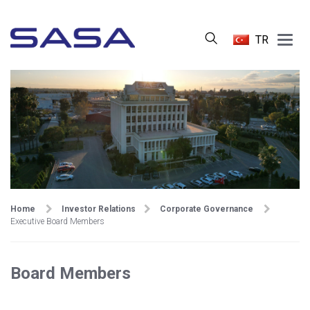
Main
TR
Menu
Home
Investor Relations
Corporate Governance
Executive Board Members
Board Members