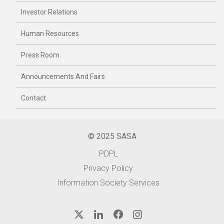
Investor Relations
Human Resources
Press Room
Announcements And Fairs
Contact
© 2025 SASA
PDPL
Privacy Policy
Information Society Services