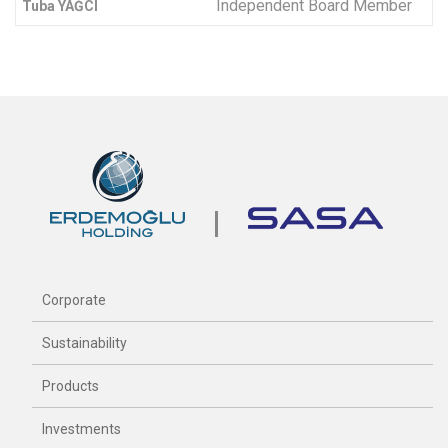
Independent Board Member
Tuba YAĞCI
Corporate
Sustainability
Products
Investments