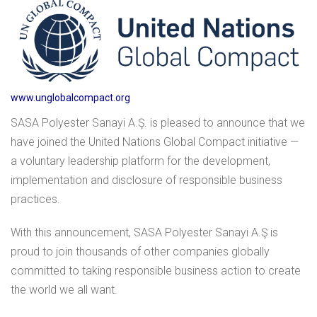
www.unglobalcompact.org
SASA Polyester Sanayi A.Ş. is pleased to announce that we
have joined the United Nations Global Compact initiative —
a voluntary leadership platform for the development,
implementation and disclosure of responsible business
practices.
With this announcement, SASA Polyester Sanayi A.Ş is
proud to join thousands of other companies globally
committed to taking responsible business action to create
the world we all want.