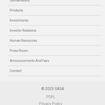
Sustainability
Products
Investments
Investor Relations
Human Resources
Press Room
Announcements And Fairs
Contact
© 2025 SASA
PDPL
Privacy Policy