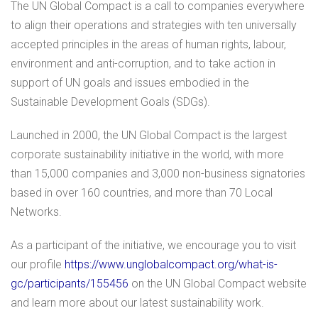
The UN Global Compact is a call to companies everywhere
to align their operations and strategies with ten universally
accepted principles in the areas of human rights, labour,
environment and anti-corruption, and to take action in
support of UN goals and issues embodied in the
Sustainable Development Goals (SDGs).
Launched in 2000, the UN Global Compact is the largest
corporate sustainability initiative in the world, with more
than 15,000 companies and 3,000 non-business signatories
based in over 160 countries, and more than 70 Local
Networks.
As a participant of the initiative, we encourage you to visit
our profile
https://www.unglobalcompact.org/what-is-
gc/participants/155456
on the UN Global Compact website
and learn more about our latest sustainability work.