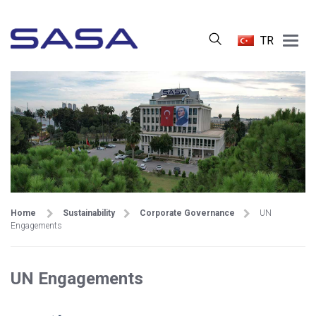
Main
TR
Menu
Home
Sustainability
Corporate Governance
UN
Engagements
UN Engagements