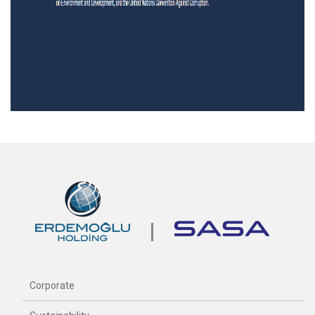
Corporate