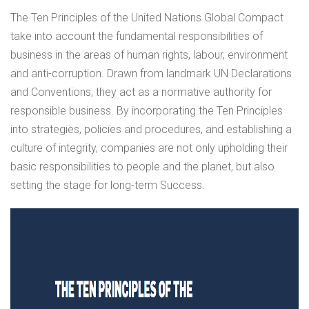
The Ten Principles of the United Nations Global Compact
take into account the fundamental responsibilities of
business in the areas of human rights, labour, environment
and anti-corruption. Drawn from landmark UN Declarations
and Conventions, they act as a normative authority for
responsible business. By incorporating the Ten Principles
into strategies, policies and procedures, and establishing a
culture of integrity, companies are not only upholding their
basic responsibilities to people and the planet, but also
setting the stage for long-term Success.