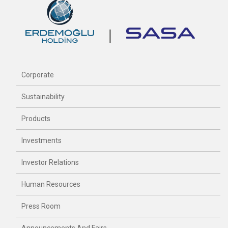
Corporate
Sustainability
Products
Investments
Investor Relations
Human Resources
Press Room
Announcements And Fairs