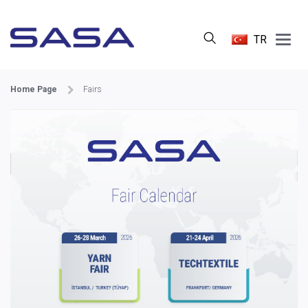
Main
TR
Menu
Home Page
Fairs