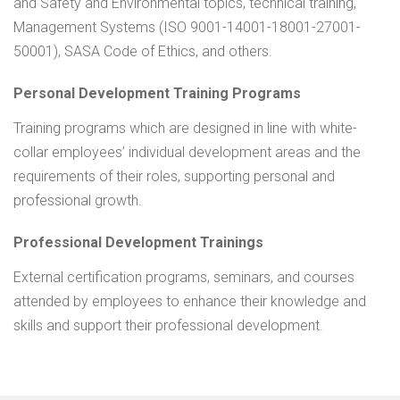
and Safety and Environmental topics, technical training,
Management Systems (ISO 9001-14001-18001-27001-
50001), SASA Code of Ethics, and others.
Personal Development Training Programs
Training programs which are designed in line with white-
collar employees’ individual development areas and the
requirements of their roles, supporting personal and
professional growth.
Professional Development Trainings
External certification programs, seminars, and courses
attended by employees to enhance their knowledge and
skills and support their professional development.