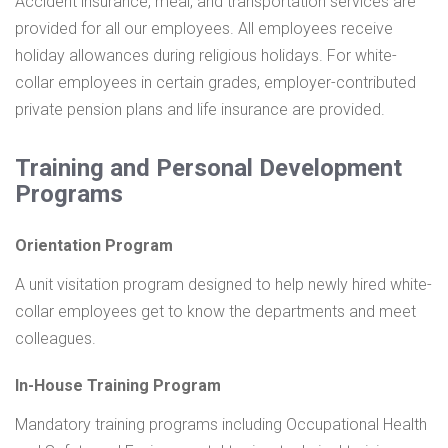
Accident insurance, meal, and transportation services are
provided for all our employees.
All employees receive
holiday allowances during religious holidays.
For white-
collar employees in certain grades, employer-contributed
private pension plans and life insurance are provided.
Training and Personal Development
Programs
Orientation Program
A unit visitation program designed to help newly hired white-
collar employees get to know the departments and meet
colleagues.
In-House Training Program
Mandatory training programs including Occupational Health