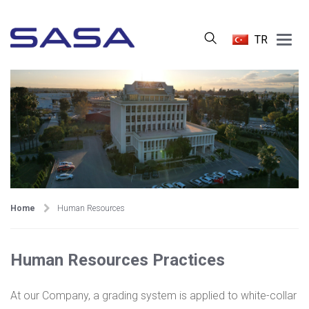
Main
TR
Menu
Home
Human Resources
Human Resources Practices
At our Company, a grading system is applied to white-collar