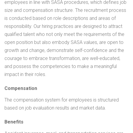
employees in line with SASA procedures, which defines job
size and compensation structure. The recruitment process
is conducted based on role descriptions and areas of
responsibility. Our hiring practices are designed to attract
qualified talent who not only meet the requirements of the
open position but also embody SASA values, are open to
growth and change, demonstrate self-confidence and the
courage to embrace transformation, are well-educated,
and possess the competencies to make a meaningful
impact in their roles.
Compensation
The compensation system for employees is structured
based on job evaluation results and market data.
Benefits