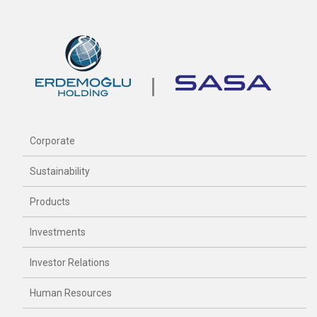
Corporate
Sustainability
Products
Investments
Investor Relations
Human Resources