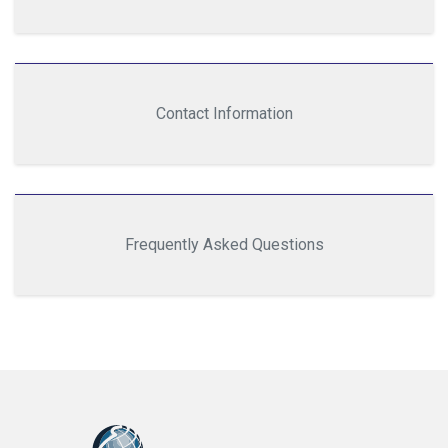
Contact Information
Frequently Asked Questions