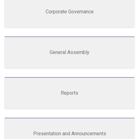
Corporate Governance
General Assembly
Reports
Presentation and Announcements