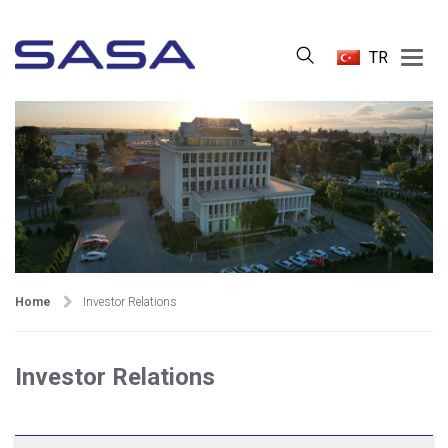
Main
TR
Menu
Home
Investor Relations
Investor Relations