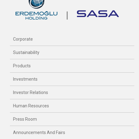
Corporate
Sustainability
Products
Investments
Investor Relations
Human Resources
Press Room
Announcements And Fairs