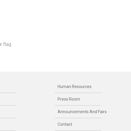
 flag.
Human Resources
Press Room
Announcements And Fairs
Contact