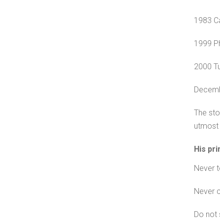
1983 Ca
1999 Ph
2000 Tu
Decemb
The sto
utmost 
His pri
Never te
Never 
Do not 