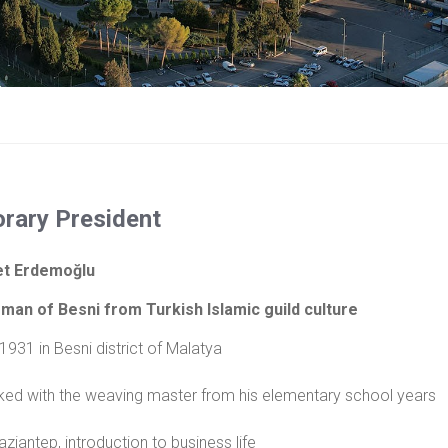
rary President
t Erdemoğlu
man of Besni from Turkish Islamic guild culture
 1931 in Besni district of Malatya
ed with the weaving master from his elementary school years
ziantep, introduction to business life