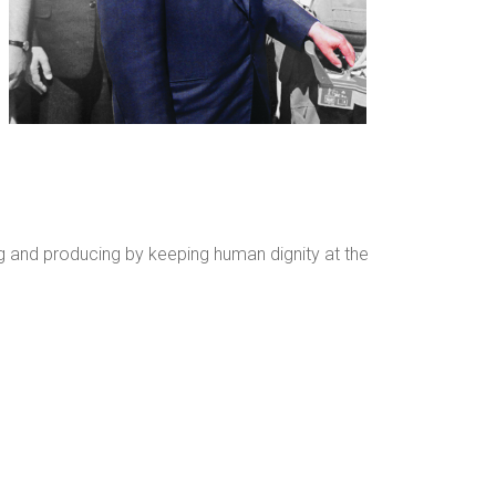
king and producing by keeping human dignity at the