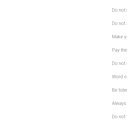
Do not 
Do not 
Make yo
Pay the
Do not 
Word on
Be tole
Always 
Do not f