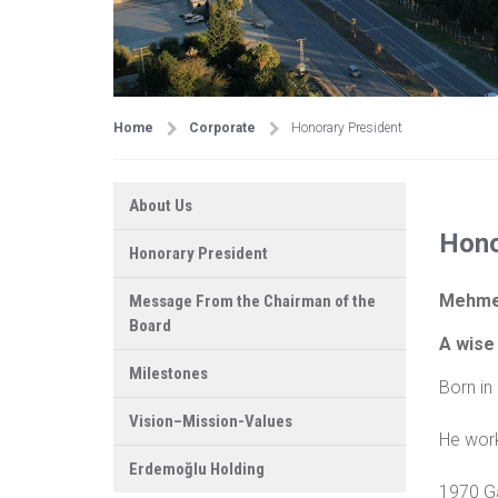
Home
Corporate
Honorary President
About Us
Hono
Honorary President
Mehme
Message From the Chairman of the
Board
A wise 
Milestones
Born in
Vision–Mission-Values
He work
Erdemoğlu Holding
1970 Ga