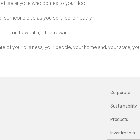
refuse anyone who comes to your door.
r someone else as yourself; feel empathy.
 no limit to wealth, it has reward.
re of your business, your people, your homeland, your state, your
Corporate
Sustainability
Products
Investments