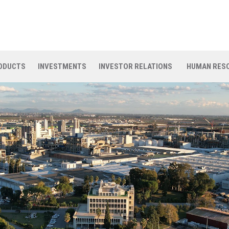
ODUCTS
INVESTMENTS
INVESTOR RELATIONS
HUMAN RES