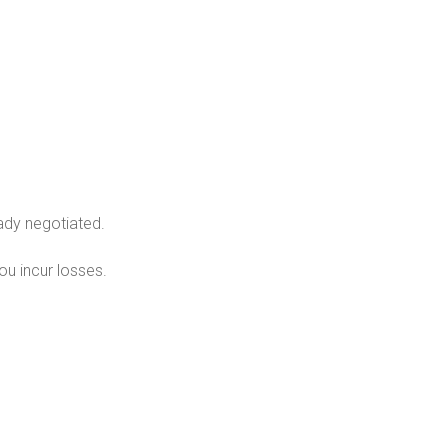
ady negotiated.
u incur losses.