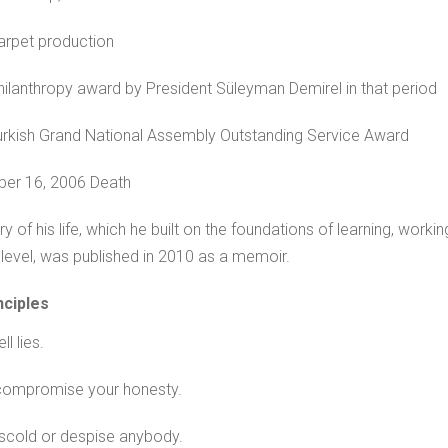
rpet production
ilanthropy award by President Süleyman Demirel in that period
rkish Grand National Assembly Outstanding Service Award
er 16, 2006 Death
ry of his life, which he built on the foundations of learning, wor
level, was published in 2010 as a memoir.
nciples
ll lies.
compromise your honesty.
scold or despise anybody.