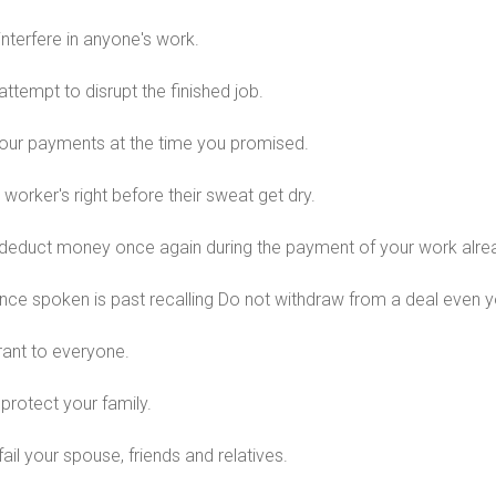
interfere in anyone's work.
attempt to disrupt the finished job.
ur payments at the time you promised.
 worker's right before their sweat get dry.
deduct money once again during the payment of your work alre
ce spoken is past recalling Do not withdraw from a deal even yo
rant to everyone.
protect your family.
ail your spouse, friends and relatives.