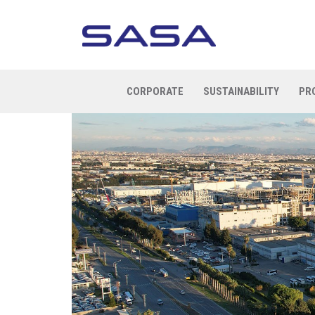
CORPORATE
SUSTAINABILITY
PR