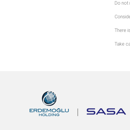
Do not 
Conside
There is
Take ca