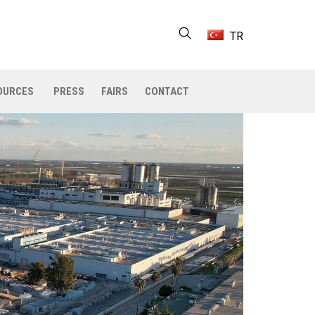
TR
OURCES
PRESS
FAIRS
CONTACT