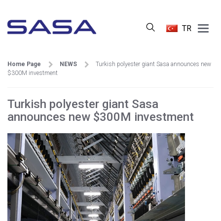
Main
TR
Menu
Home Page
NEWS
Turkish polyester giant Sasa announces new
$300M investment
Turkish polyester giant Sasa
announces new $300M investment