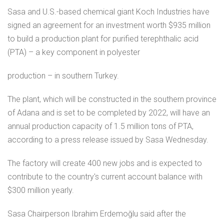
Sasa and U.S.-based chemical giant Koch Industries have
signed an agreement for an investment worth $935 million
to build a production plant for purified terephthalic acid
(PTA) – a key component in polyester
production – in southern Turkey.
The plant, which will be constructed in the southern province
of Adana and is set to be completed by 2022, will have an
annual production capacity of 1.5 million tons of PTA,
according to a press release issued by Sasa Wednesday.
The factory will create 400 new jobs and is expected to
contribute to the country's current account balance with
$300 million yearly.
Sasa Chairperson Ibrahim Erdemoğlu said after the