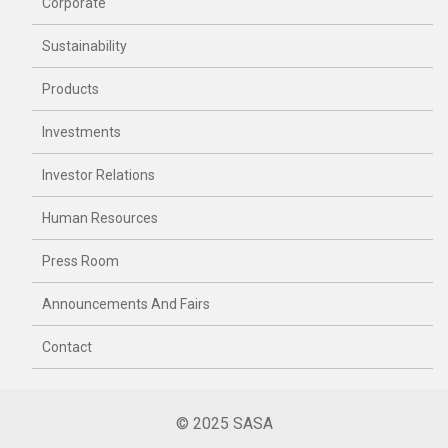
Corporate
Sustainability
Products
Investments
Investor Relations
Human Resources
Press Room
Announcements And Fairs
Contact
© 2025 SASA