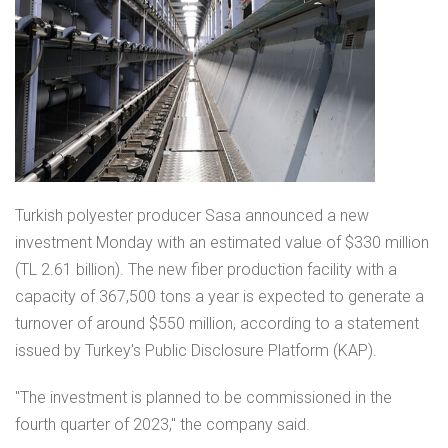
Turkish polyester producer Sasa announced a new
investment Monday with an estimated value of $330 million
(TL 2.61 billion). The new fiber production facility with a
capacity of 367,500 tons a year is expected to generate a
turnover of around $550 million, according to a statement
issued by Turkey's Public Disclosure Platform (KAP).
"The investment is planned to be commissioned in the
fourth quarter of 2023," the company said.