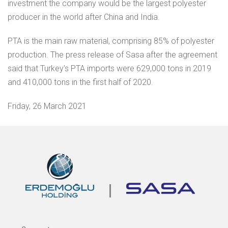
investment the company would be the largest polyester
producer in the world after China and India.
PTA is the main raw material, comprising 85% of polyester
production. The press release of Sasa after the agreement
said that Turkey's PTA imports were 629,000 tons in 2019
and 410,000 tons in the first half of 2020.
Friday, 26 March 2021