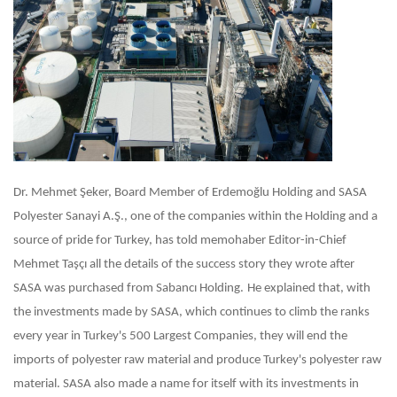
Dr. Mehmet Şeker, Board Member of Erdemoğlu Holding and SASA
Polyester Sanayi A.Ş., one of the companies within the Holding and a
source of pride for Turkey, has told memohaber Editor-in-Chief
Mehmet Taşçı all the details of the success story they wrote after
SASA was purchased from Sabancı Holding.
He explained that, with
the investments made by SASA, which continues to climb the ranks
every year in Turkey's 500 Largest Companies, they will end the
imports of polyester raw material and produce Turkey's polyester raw
material. SASA also made a name for itself with its investments in