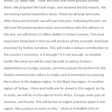
works, Dr. Şeker said, "Now, we have only done ground surveys
there. We prepared the fault maps, and received the EIA reports. We
are having marine inspections done. These are all long-term jobs.
After these are finished, we will start the port. Following the port, we
will start the polypropylene plant and continue with the refinery. In
the end, we will invest 25 billion dollars in today's money. The most
important thing here is that we will produce all the aromatic chemicals
imported by Turkey ourselves. This will make a serious contribution to
the country's economy. Is it enough? It is not enough, so another
facility like what we will do must be built to reduce Turkey's
dependence on foreign sources; we have pressed the button for this.
Maybe someone else will try to make such investments by pressing
the button in the Aegean region, in the Black Sea region, in another
region of Turkey. China and India are far ahead in this regard. As far
as India, we will be on the side of North Africa, Europe, even part of
America, and Russia. This will be the strongest polyester plant in the
region. We continue to work on this."
SASA IS NUMBER ONE IN