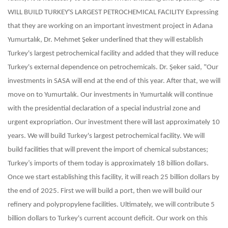
WILL BUILD TURKEY'S LARGEST PETROCHEMICAL FACILITY
Expressing
that they are working on an important investment project in Adana
Yumurtalık, Dr. Mehmet Şeker underlined that they will establish
Turkey's largest petrochemical facility and added that they will reduce
Turkey's external dependence on petrochemicals. Dr. Şeker said, "Our
investments in SASA will end at the end of this year. After that, we will
move on to Yumurtalık. Our investments in Yumurtalık will continue
with the presidential declaration of a special industrial zone and
urgent expropriation. Our investment there will last approximately 10
years. We will build Turkey's largest petrochemical facility. We will
build facilities that will prevent the import of chemical substances;
Turkey’s imports of them today is approximately 18 billion dollars.
Once we start establishing this facility, it will reach 25 billion dollars by
the end of 2025. First we will build a port, then we will build our
refinery and polypropylene facilities. Ultimately, we will contribute 5
billion dollars to Turkey's current account deficit. Our work on this