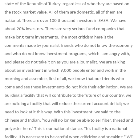
state of the Republic of Turkey, regardless of who they are based on
the stock market value. All of them are domestic, all of them are
national. There are over 100 thousand investors in SASA. We have
about 20% investors. There are very serious fund companies that
make long-term investments. The most criticism here is the
comments made by journalist friends who do not know the economy
and who do not know investment programs, which I am angry with,
and please do not take it on as you are a journalist. We are talking
about an investment in which 9,000 people enter and work in the
morning and assemble, first of all, we know that our friends who
come and see these investments do not hide their admiration. We are
building a facility that will contribute to the future of our country, we
are building a facility that will reduce the current account deficit; we
need to look at it this way. With this investment, we said to the
Chinese and Indian, ‘You will no longer be able to sell fiber, thread and
polyester here.’ This is our national stance. This facility is a national
facility. It is necessary to be careful when criticizing and speaking."
WE