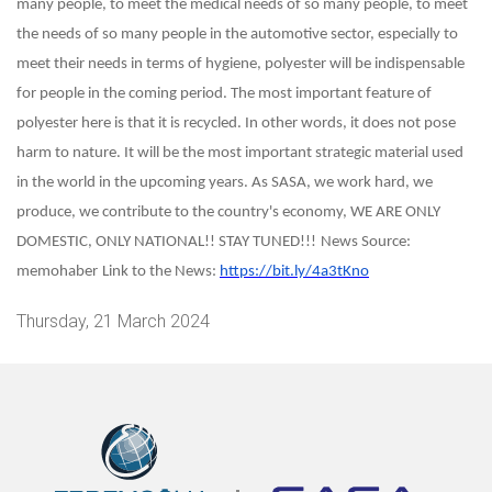
many people, to meet the medical needs of so many people, to meet
the needs of so many people in the automotive sector, especially to
meet their needs in terms of hygiene, polyester will be indispensable
for people in the coming period. The most important feature of
polyester here is that it is recycled. In other words, it does not pose
harm to nature. It will be the most important strategic material used
in the world in the upcoming years. As SASA, we work hard, we
produce, we contribute to the country's economy, WE ARE ONLY
DOMESTIC, ONLY NATIONAL!! STAY TUNED!!!
News Source:
memohaber
Link to the News:
https://bit.ly/4a3tKno
Thursday, 21 March 2024