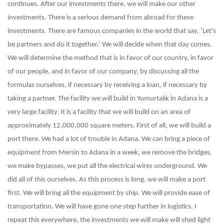
continues. After our investments there, we will make our other
investments. There is a serious demand from abroad for these
investments. There are famous companies in the world that say, ‘Let's
be partners and do it together.’ We will decide when that day comes.
We will determine the method that is in favor of our country, in favor
of our people, and in favor of our company, by discussing all the
formulas ourselves, if necessary by receiving a loan, if necessary by
taking a partner. The facility we will build in Yumurtalık in Adana is a
very large facility. It is a facility that we will build on an area of ​​
approximately 12,000,000 square meters. First of all, we will build a
port there. We had a lot of trouble in Adana. We can bring a piece of
equipment from Mersin to Adana in a week, we remove the bridges,
we make bypasses, we put all the electrical wires underground. We
did all of this ourselves. As this process is long, we will make a port
first. We will bring all the equipment by ship. We will provide ease of
transportation. We will have gone one step further in logistics. I
repeat this everywhere, the investments we will make will shed light