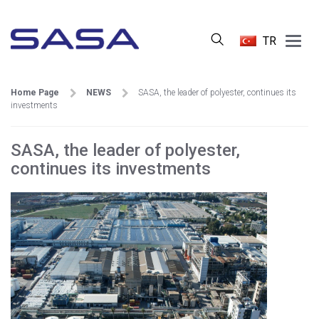
Main
TR
Menu
Home Page
NEWS
SASA, the leader of polyester, continues its
investments
SASA, the leader of polyester,
continues its investments