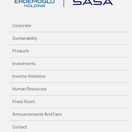
Corporate
Sustainability
Products
Investments
Investor Relations
Human Resources
Press Room
Announcements And Fairs
Contact