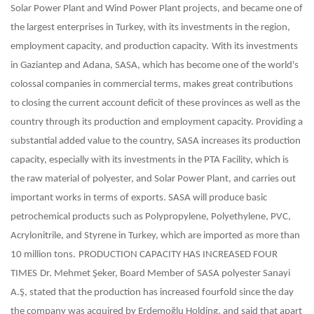
Solar Power Plant and Wind Power Plant projects, and became one of
the largest enterprises in Turkey, with its investments in the region,
employment capacity, and production capacity.
With its investments
in Gaziantep and Adana, SASA, which has become one of the world's
colossal companies in commercial terms, makes great contributions
to closing the current account deficit of these provinces as well as the
country through its production and employment capacity. Providing a
substantial added value to the country, SASA increases its production
capacity, especially with its investments in the PTA Facility, which is
the raw material of polyester, and Solar Power Plant, and carries out
important works in terms of exports. SASA will produce basic
petrochemical products such as Polypropylene, Polyethylene, PVC,
Acrylonitrile, and Styrene in Turkey, which are imported as more than
10 million tons.
PRODUCTION CAPACITY HAS INCREASED FOUR
TIMES
Dr. Mehmet Şeker, Board Member of SASA polyester Sanayi
A.Ş, stated that the production has increased fourfold since the day
the company was acquired by Erdemoğlu Holding, and said that apart