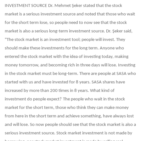
INVESTMENT SOURCE
Dr. Mehmet Şeker stated that the stock
market is a serious investment source and noted that those who wait
for the short term lose, so people need to now see that the stock
market is also a serious long-term investment source. Dr. Şeker said,
"The stock market is an investment tool; people will invest. They
should make these investments for the long term. Anyone who
entered the stock market with the idea of ​​investing today, making
money tomorrow, and becoming rich in three days will lose. Investing
in the stock market must be long-term. There are people at SASA who
started with us and have invested for 8 years. SASA shares have
increased by more than 200 times in 8 years. What kind of
investment do people expect?
The people who wait in the stock
market for the short term, those who think they can make money
from here in the short term and achieve something, have always lost
and will lose. So now people should see that the stock market is also a
serious investment source. Stock market investment is not made by