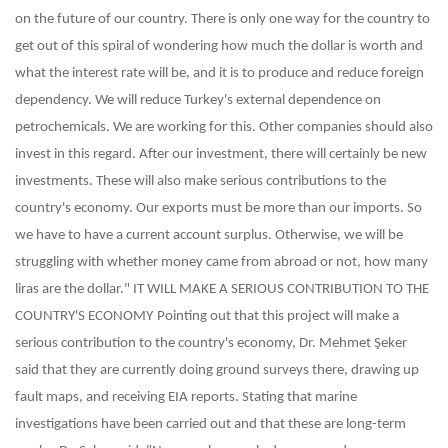
on the future of our country. There is only one way for the country to
get out of this spiral of wondering how much the dollar is worth and
what the interest rate will be, and it is to produce and reduce foreign
dependency. We will reduce Turkey's external dependence on
petrochemicals. We are working for this. Other companies should also
invest in this regard. After our investment, there will certainly be new
investments. These will also make serious contributions to the
country's economy. Our exports must be more than our imports. So
we have to have a current account surplus. Otherwise, we will be
struggling with whether money came from abroad or not, how many
liras are the dollar."
IT WILL MAKE A SERIOUS CONTRIBUTION TO THE
COUNTRY'S ECONOMY
Pointing out that this project will make a
serious contribution to the country's economy, Dr. Mehmet Şeker
said that they are currently doing ground surveys there, drawing up
fault maps, and receiving EIA reports. Stating that marine
investigations have been carried out and that these are long-term