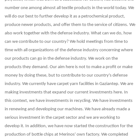
number one among almost all textile products in the world today. We
will do our best to further develop it as a petrochemical product,
produce newer products, and offer them to the service of citizens.
We
also work together with the defense industry. What can we do, how
can we contribute to our country? We hold meetings from time to
time with all organizations of the defense industry concerning where
our products can go in the defense industry. We work on the
products they demand. Our aim here is not to make a profit or make
money by doing these, but to contribute to our country's defense
industry. We currently have carpet yarn facilities in Gaziantep. We are
making investments that expand our current investments here. In
this context, we have investments in recycling. We have investments
in renewing and developing our machines. We have already made a
serious investment in the carpet sector and we are working to
develop it. In addition, we have now started the construction for the
production of bottle chips at Merinos' own factory. We completed