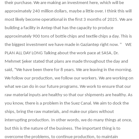
their purchase. We are making an investment here, which will be
approximately 240 million dollars, maybe a little over. I think this will
most likely become operational in the first 3 months of 2025. We are
building a facility in Antep that has the capacity to produce
approximately 900 tons of bottle chips and textile chips a day. This is
the biggest investment we have made in Gaziantep right now. ''
WE
PLAN ALL DAY LONG
Talking about the work pace at SASA, Dr.
Mehmet Şeker stated that plans are made throughout the day and
said, "We have been there for 8 years. We are leaving in the morning.
We follow our production, we follow our workers. We are working on
what we can do in our future programs. We work to ensure that our
raw material inputs are healthy so that our shipments are healthy. As
you know, there is a problem in the Suez Canal. We aim to dock the
ships, bring the raw materials, and make our plans without
interrupting production.
In other words, we do many things at once,
but this is the nature of the business. The important thing is to
overcome the problems, to continue production, to maintain