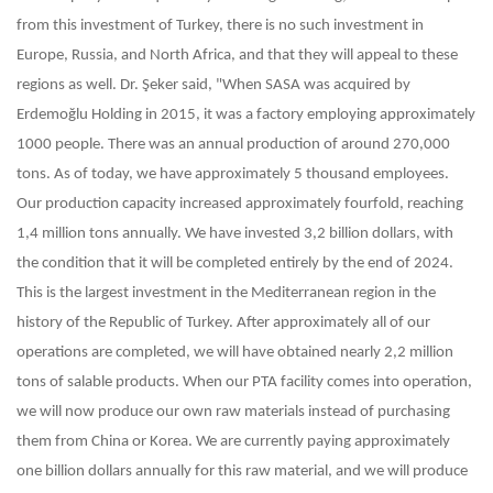
from this investment of Turkey, there is no such investment in
Europe, Russia, and North Africa, and that they will appeal to these
regions as well. Dr. Şeker said, "When SASA was acquired by
Erdemoğlu Holding in 2015, it was a factory employing approximately
1000 people. There was an annual production of around 270,000
tons. As of today, we have approximately 5 thousand employees.
Our production capacity increased approximately fourfold, reaching
1,4 million tons annually. We have invested 3,2 billion dollars, with
the condition that it will be completed entirely by the end of 2024.
This is the largest investment in the Mediterranean region in the
history of the Republic of Turkey. After approximately all of our
operations are completed, we will have obtained nearly 2,2 million
tons of salable products. When our PTA facility comes into operation,
we will now produce our own raw materials instead of purchasing
them from China or Korea. We are currently paying approximately
one billion dollars annually for this raw material, and we will produce