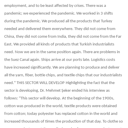
employment, and to be least affected by crises. There was a
pandemic; we experienced the pandemic. We worked in 3 shifts
during the pandemic. We produced all the products that Turkey
needed and delivered them everywhere. They did not come from
China, they did not come from India, they did not come from the Far
East. We provided all kinds of products that Turkish industrialists
need. Now we are in the same position again. There are problems in
the Suez Canal again. Ships arrive at our ports late. Logistics costs
have increased significantly. We are planning to produce and deliver
all the yarn, fiber, bottle chips, and textile chips that our industrialists
need."
THIS SECTOR WILL DEVELOP
Highlighting the fact that the
sector is developing, Dr. Mehmet Şeker ended his interview as
follows: ''This sector will develop. At the beginning of the 1900s,
cotton was produced in the world, textile products were obtained
from cotton; today polyester has replaced cotton in the world and
increased thousands of times the production of that day. To clothe so