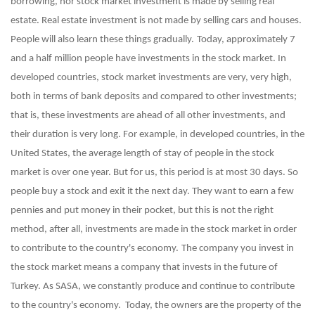
borrowing, nor stock market investment is made by selling real
estate. Real estate investment is not made by selling cars and houses.
People will also learn these things gradually.
Today, approximately 7
and a half million people have investments in the stock market. In
developed countries, stock market investments are very, very high,
both in terms of bank deposits and compared to other investments;
that is, these investments are ahead of all other investments, and
their duration is very long. For example, in developed countries, in the
United States, the average length of stay of people in the stock
market is over one year. But for us, this period is at most 30 days. So
people buy a stock and exit it the next day. They want to earn a few
pennies and put money in their pocket, but this is not the right
method, after all, investments are made in the stock market in order
to contribute to the country's economy.
The company you invest in
the stock market means a company that invests in the future of
Turkey. As SASA, we constantly produce and continue to contribute
to the country's economy. Today, the owners are the property of the