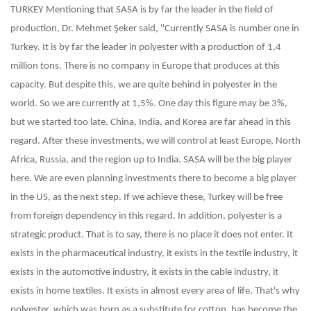
TURKEY
Mentioning that SASA is by far the leader in the field of
production, Dr. Mehmet Şeker said, ''Currently SASA is number one in
Turkey. It is by far the leader in polyester with a production of 1,4
million tons. There is no company in Europe that produces at this
capacity. But despite this, we are quite behind in polyester in the
world. So we are currently at 1,5%. One day this figure may be 3%,
but we started too late. China, India, and Korea are far ahead in this
regard. After these investments, we will control at least Europe, North
Africa, Russia, and the region up to India. SASA will be the big player
here. We are even planning investments there to become a big player
in the US, as the next step. If we achieve these, Turkey will be free
from foreign dependency in this regard. In addition, polyester is a
strategic product. That is to say, there is no place it does not enter. It
exists in the pharmaceutical industry, it exists in the textile industry, it
exists in the automotive industry, it exists in the cable industry, it
exists in home textiles. It exists in almost every area of life. That's why
polyester, which was born as a substitute for cotton, has become the