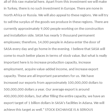
all of this raw material here. Apart from this investment we will make
in Turkey, there is no such investment in Europe. There are none in
North Africa or Russia. We will also appeal to these regions. We will try
to sell the surplus of the goods we produce in these regions. There are
currently approximately 9,000 people working on the construction
and installation side. SASA has nearly 5 thousand permanent
employees; therefore, 14,000 people in Adana enter the door of
SASA every day and go home in the evening.
I believe that SASA will
come to much better places in terms of stock value. But what is really
important here is to increase production capacity, increase
employment, acquire value-added income, and increase export
capacity. These are all important parameters for us. We have
increased our exports from approximately 100,000,000 dollars to
500,000,000 dollars a year. Our average export is around
400,000,000 dollars, but after filling the entire capacity, we have an
export target of 1 billion dollars in SASA's facilities in Adana. We will
achieve this target as well."
STOCK EXCHANGE IS A SERIOUS