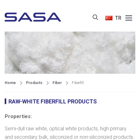
Main
TR
Menu
Home
Products
Fiber
Fiberfill
RAW-WHITE FIBERFILL PRODUCTS
Properties:
Semi-dull raw white, optical white products, high primary
and secondary bulk, siliconized or non-siliconized products.