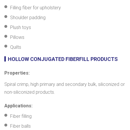
Filling fiber for upholstery
Shoulder padding
Plush toys
Pillows
Quilts
HOLLOW CONJUGATED FIBERFILL PRODUCTS
Properties:
Spiral crimp, high primary and secondary bulk, siliconized or
non-siliconized products.
Applications:
Fiber filling
Fiber balls