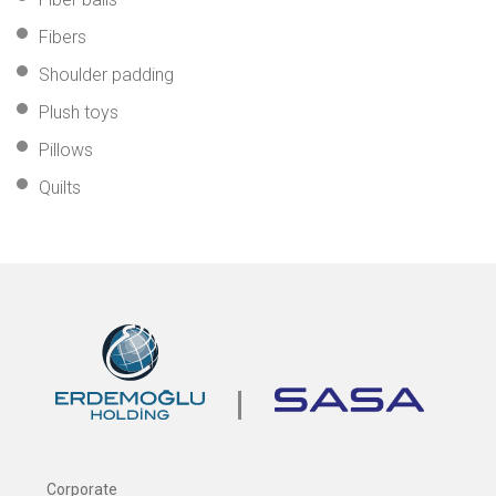
Fibers
Shoulder padding
Plush toys
Pillows
Quilts
Corporate