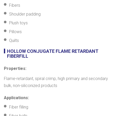
Fibers
Shoulder padding
Plush toys
Pillows
Quilts
HOLLOW CONJUGATE FLAME RETARDANT
FIBERFILL
Properties:
Flame-retardant, spiral crimp, high primary and secondary
bulk, non-siliconized products
Applications:
Fiber filling
Fiber balls