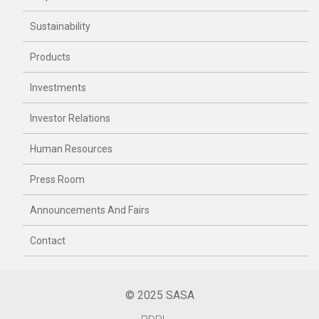
Sustainability
Products
Investments
Investor Relations
Human Resources
Press Room
Announcements And Fairs
Contact
© 2025 SASA