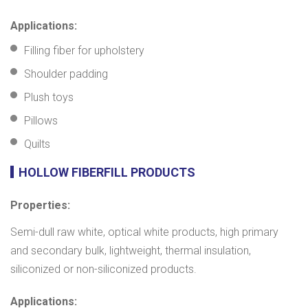
Applications:
Filling fiber for upholstery
Shoulder padding
Plush toys
Pillows
Quilts
HOLLOW FIBERFILL PRODUCTS
Properties:
Semi-dull raw white, optical white products, high primary
and secondary bulk, lightweight, thermal insulation,
siliconized or non-siliconized products.
Applications: